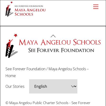
Skip
Me
to
content
Back
To
Top
See Forever Foundation / Maya Angelou Schools –
Home
Our Stories
©
Maya Angelou Public Charter Schools - See Forever