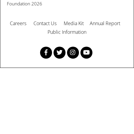
Foundation
2026
Careers
Contact Us
Media Kit
Annual Report
Public Information
Facebook
Twitter
Instagram
YouTube