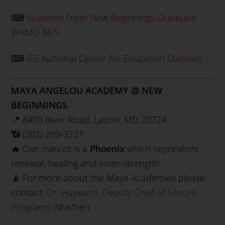
⌨
Students From New Beginnings Graduate –
WAMU 88.5
⌨
IES National Center for Education Statistics
MAYA ANGELOU ACADEMY @ NEW
BEGINNINGS
📍 8400 River Road, Laurel, MD 20724
📶 (202) 299-3227
🔥 Our mascot is a
Phoenix
which represents
renewal, healing and inner-strength!
📡 For more about the Maya Academies please
contact:
Dr. Hayward, Deputy Chief of Secure
Programs
(she/her)