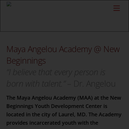
Skip
Back
Me
to
To
content
Top
Maya Angelou Academy @ New
Beginnings
“I believe that every person is
born with talent.”
– Dr. Angelou
The Maya Angelou Academy (MAA) at the New
Beginnings Youth Development Center is
located in the city of Laurel, MD. The Academy
provides incarcerated youth with the