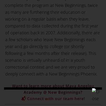
complete the program at New Beginnings, twice
as many are furthering their education or
working on a regular basis when they leave,
compared to data collected during the first year
of operation back in 2007. Additionally, there are
a few scholars who leave New Beginnings each
year and go directly to college (or shortly
following a few months after their release). This
scenario is virtually unheard of in a youth
correctional context and we are very proud to
deeply connect with a New Beginnings Phoenix.
Want to learn more about Maya Angelou
Academy @ New Beginnings?
📬 Connect with our team here!