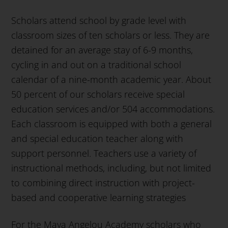
Scholars attend school by grade level with
classroom sizes of ten scholars or less. They are
detained for an average stay of 6-9 months,
cycling in and out on a traditional school
calendar of a nine-month academic year. About
50 percent of our scholars receive special
education services and/or 504 accommodations.
Each classroom is equipped with both a general
and special education teacher along with
support personnel. Teachers use a variety of
instructional methods, including, but not limited
to combining direct instruction with project-
based and cooperative learning strategies
For the Maya Angelou Academy scholars who