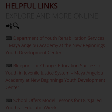
HELPFUL LINKS
EXPLORE AND MORE ONLINE
📲🔍
⌨
Department of Youth Rehabilitation Services
– Maya Angelou Academy at the New Beginnings
Youth Development Center
⌨
Blueprint for Change: Education Success for
Youth in Juvenile Justice System – Maya Angelou
Academy at New Beginnings Youth Development
Center
⌨
School Offers Model Lessons for DC’s Jailed
Youths – EducationWeek