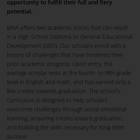
opportunity to fulfill their full and fiery
potential.
MAA offers two academic tracks that can result
in a High School Diploma or General Educational
Development (GED). Our scholars enroll with a
history of challenges that have hindered their
prior academic progress. Upon entry, the
average scholar tests at the fourth- to fifth-grade
level in English and math, and has earned only a
few credits towards graduation. The school’s
curriculum is designed to help scholars
overcome challenges through social emotional
learning, acquiring credits toward graduation,
and building the skills necessary for long-term
success.