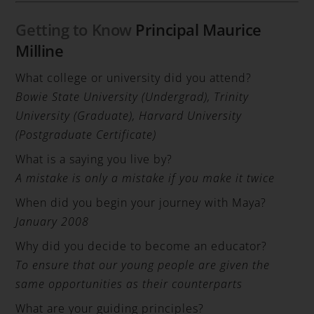
Getting to Know
Principal Maurice
Milline
What college or university did you attend?
Bowie State University (Undergrad), Trinity
University (Graduate), Harvard University
(Postgraduate Certificate)
What is a saying you live by?
A mistake is only a mistake if you make it twice
When did you begin your journey with Maya?
January 2008
Why did you decide to become an educator?
To ensure that our young people are given the
same opportunities as their counterparts
What are your guiding principles?