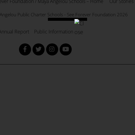
ever Foundation / Maya Angelou Schools – Home
Our Stories
To
Top
Angelou Public Charter Schools - See Forever Foundation
2026
Annual Report
Public Information
Facebook
Twitter
Instagram
YouTube