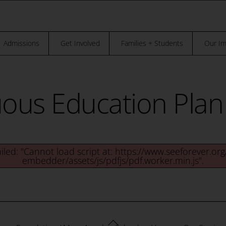
“THE TRUTH IS, NO ONE OF US CAN BE,
REE UNTIL EVERYBODY IS FREE.” – DR. MAYA ANGELOU
Admissions
Get Involved
Families + Students
Our Im
us Education Plan 
ailed: "Cannot load script at: https://www.seeforever.or
embedder/assets/js/pdfjs/pdf.worker.min.js".
Back