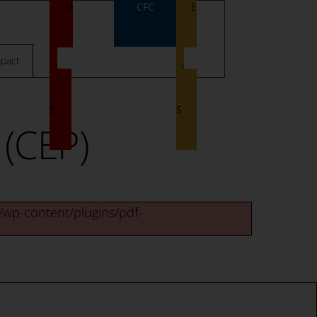
D
CFC
E
O
V
N
E
pact
A
N
T
T
E
S
(CEP)
g/wp-content/plugins/pdf-