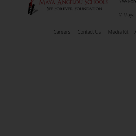
See For
©
Maya 
Careers
Contact Us
Media Kit