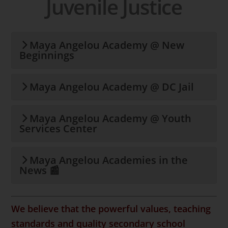
Juvenile Justice
Maya Angelou Academy @ New
Beginnings
Maya Angelou Academy @ DC Jail
Maya Angelou Academy @ Youth
Services Center
Maya Angelou Academies in the
News 📰
We believe that the powerful
values, teaching
standards and quality secondary school