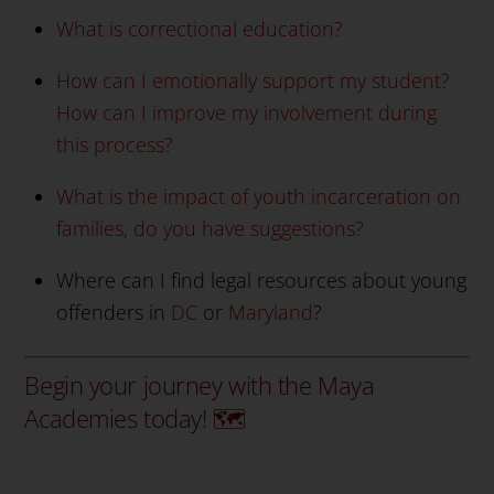
What is correctional education?
How can I emotionally support my student?
How can I improve my involvement during
this process?
What is the impact of youth incarceration on
families, do you have suggestions?
Where can I find legal resources about young
offenders in
DC
or
Maryland
?
Begin your journey with the Maya
Academies today! 🗺