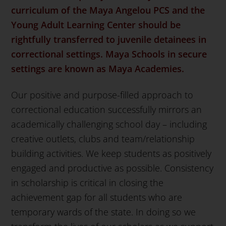
curriculum
of the Maya Angelou PCS and the
Young Adult Learning Center should be
rightfully transferred to juvenile detainees in
correctional settings. Maya Schools in secure
settings are known as Maya Academies.
Our positive and purpose-filled approach to
correctional education successfully mirrors an
academically challenging school day – including
creative outlets, clubs and team/relationship
building activities. We keep students as positively
engaged and productive as possible. Consistency
in scholarship is critical in closing the
achievement gap for all students who are
temporary wards of the state. In doing so we