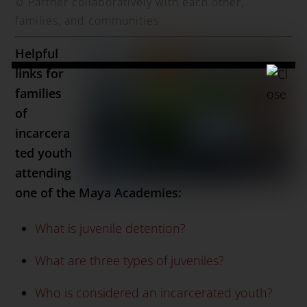
✩
Partner collaboratively with each other,
families, and communities
Helpful
links for
families
of
incarcera
ted youth
attending
one of the Maya Academies:
What is juvenile detention?
What are three types of juveniles?
Who is considered an incarcerated youth?