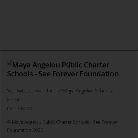
Back
To
Top
See Forever Foundation / Maya Angelou Schools –
Home
Our Stories
©
Maya Angelou Public Charter Schools - See Forever
Foundation
2026