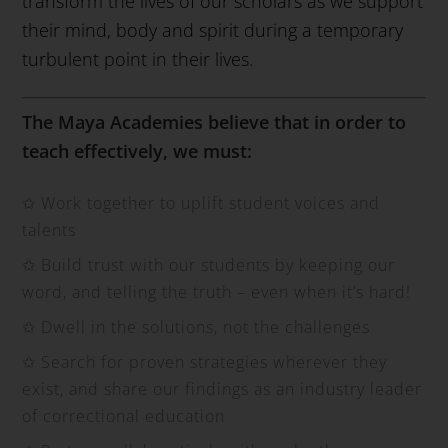
transform the lives of our scholars as we support
their mind, body and spirit during a temporary
turbulent point in their lives.
The Maya Academies believe that in order to
teach effectively, we must:
✩
Work together to uplift student voices and
talents
✩
Build trust with our students by keeping our
word, and telling the truth – even when it’s hard!
✩
Dwell in the solutions, not the challenges
✩
Search for proven strategies wherever they
exist, and share our findings as an industry leader
of correctional education