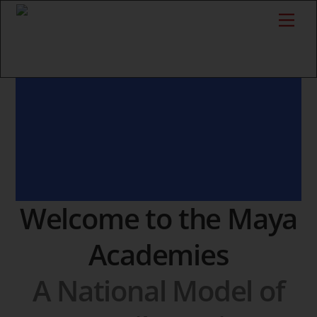
Skip
Me
to
content
Welcome to the Maya
Academies
A National Model of