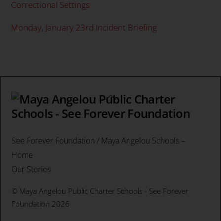
Correctional Settings
Monday, January 23rd Incident Briefing
Back
To
Top
See Forever Foundation / Maya Angelou Schools –
Home
Our Stories
©
Maya Angelou Public Charter Schools - See Forever
Foundation
2026