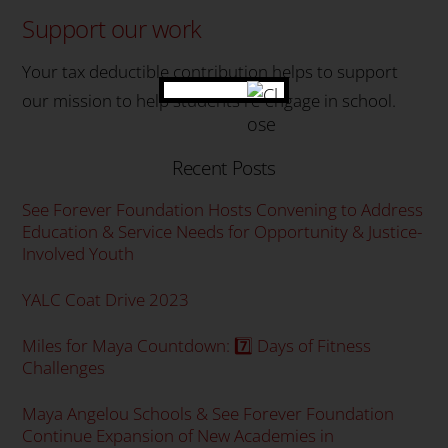
Support our work
Your tax deductible contribution helps to support
our mission to help students re-engage in school.
Recent Posts
See Forever Foundation Hosts Convening to Address
Education & Service Needs for Opportunity & Justice-
Involved Youth
YALC Coat Drive 2023
Miles for Maya Countdown: 7️⃣ Days of Fitness
Challenges
Maya Angelou Schools & See Forever Foundation
Continue Expansion of New Academies in