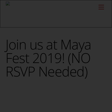
Skip
Me
to
content
Join us at Maya
Fest 2019! (NO
RSVP Needed)