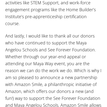
activities like STEM Support, and work-force
engagement programs like the Home Builder’s
Institute’s pre-apprenticeship certification
course.
And lastly, I would like to thank all our donors
who have continued to support the Maya
Angelou Schools and See Forever Foundation.
Whether through our year-end appeal or
attending our Maya Way event, you are the
reason we can do the work we do. Which is why I
am so pleased to announce a new partnership
with Amazon Smile, a philanthropic initiative of
Amazon, which offers our donors a new (and
fun!) way to support the See Forever Foundation
and Maya Angelou Schools. Amazon Smile allows