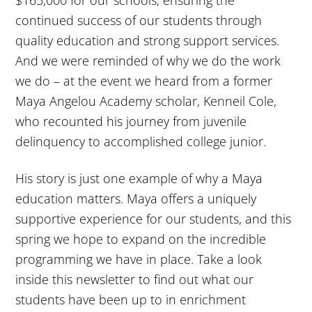
$165,000 for our schools, ensuring the
continued success of our students through
quality education and strong support services.
And we were reminded of why we do the work
we do – at the event we heard from a former
Maya Angelou Academy scholar, Kenneil Cole,
who recounted his journey from juvenile
delinquency to accomplished college junior.
His story is just one example of why a Maya
education matters. Maya offers a uniquely
supportive experience for our students, and this
spring we hope to expand on the incredible
programming we have in place. Take a look
inside this newsletter to find out what our
students have been up to in enrichment