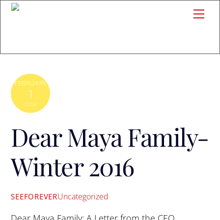
Skip
Me
to
content
FEBRUARY
1
2016
Dear Maya Family-
Winter 2016
Uncategorized
SEEFOREVER
Dear Maya Family: A Letter from the CEO