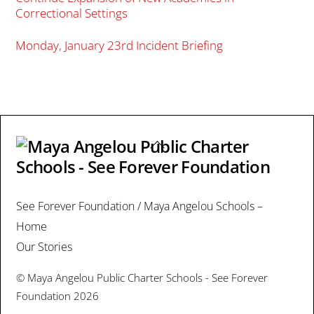
Correctional Settings
Monday, January 23rd Incident Briefing
Back
To
Top
See Forever Foundation / Maya Angelou Schools –
Home
Our Stories
©
Maya Angelou Public Charter Schools - See Forever
Foundation
2026