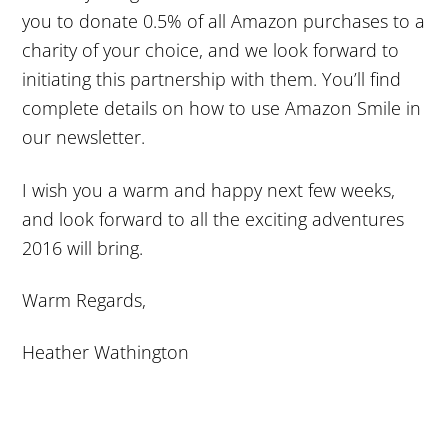
you to donate 0.5% of all Amazon purchases to a
charity of your choice, and we look forward to
initiating this partnership with them. You’ll find
complete details on how to use Amazon Smile in
our newsletter.
I wish you a warm and happy next few weeks,
and look forward to all the exciting adventures
2016 will bring.
Warm Regards,
Heather Wathington