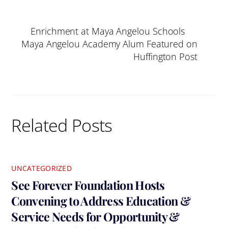
Enrichment at Maya Angelou Schools
Maya Angelou Academy Alum Featured on
Huffington Post
Related Posts
UNCATEGORIZED
See Forever Foundation Hosts
Convening to Address Education &
Service Needs for Opportunity &