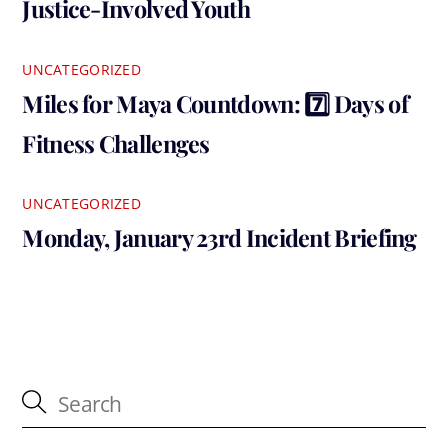
Justice-Involved Youth
UNCATEGORIZED
Miles for Maya Countdown: 7️⃣ Days of
Fitness Challenges
UNCATEGORIZED
Monday, January 23rd Incident Briefing