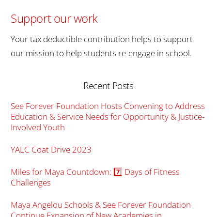
Support our work
Your tax deductible contribution helps to support
our mission to help students re-engage in school.
Recent Posts
See Forever Foundation Hosts Convening to Address
Education & Service Needs for Opportunity & Justice-
Involved Youth
YALC Coat Drive 2023
Miles for Maya Countdown: 7️⃣ Days of Fitness
Challenges
Maya Angelou Schools & See Forever Foundation
Continue Expansion of New Academies in