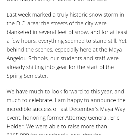
Last week marked a truly historic snow storm in
the D.C. area; the streets of the city were
blanketed in several feet of snow, and for at least
a few hours, everything seemed to stand still. Yet
behind the scenes, especially here at the Maya
Angelou Schools, our students and staff were
already shifting into gear for the start of the
Spring Semester.
We have much to look forward to this year, and
much to celebrate. I am happy to announce the
incredible success of last December’s Maya Way
event, honoring former Attorney General, Eric
Holder. We were able to raise more than