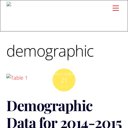
Skip
Me
to
content
demographic
NOVEMBER
21
2014
Demographic
Data for 2014-2015