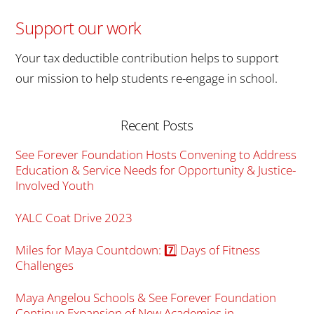
Support our work
Your tax deductible contribution helps to support
our mission to help students re-engage in school.
Recent Posts
See Forever Foundation Hosts Convening to Address
Education & Service Needs for Opportunity & Justice-
Involved Youth
YALC Coat Drive 2023
Miles for Maya Countdown: 7️⃣ Days of Fitness
Challenges
Maya Angelou Schools & See Forever Foundation
Continue Expansion of New Academies in