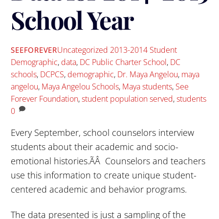
School Year
Uncategorized
2013-2014 Student
SEEFOREVER
Demographic
,
data
,
DC Public Charter School
,
DC
schools
,
DCPCS
,
demographic
,
Dr. Maya Angelou
,
maya
angelou
,
Maya Angelou Schools
,
Maya students
,
See
Forever Foundation
,
student population served
,
students
0
Every September, school counselors interview
students about their academic and socio-
emotional histories.ÃÂ Counselors and teachers
use this information to create unique student-
centered academic and behavior programs.
The data presented is just a sampling of the