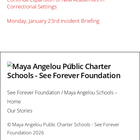
Correctional Settings
Monday, January 23rd Incident Briefing
Back
To
Top
See Forever Foundation / Maya Angelou Schools –
Home
Our Stories
©
Maya Angelou Public Charter Schools - See Forever
Foundation
2026