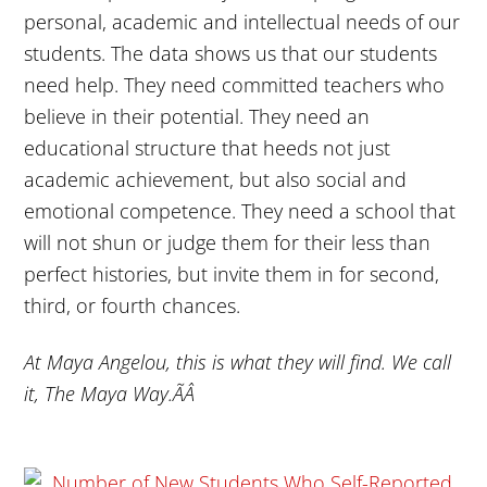
personal, academic and intellectual needs of our
students. The data shows us that our students
need help. They need committed teachers who
believe in their potential. They need an
educational structure that heeds not just
academic achievement, but also social and
emotional competence. They need a school that
will not shun or judge them for their less than
perfect histories, but invite them in for second,
third, or fourth chances.
At Maya Angelou, this is what they will find. We call
it, The Maya Way.ÃÂ