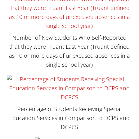
Number of New Students Who Self-Reported
that they were Truant Last Year (Truant defined
as 10 or more days of unexcused absences in a
single school year)
Percentage of Students Receiving Special
Education Services in Comparison to DCPS and
DCPCS