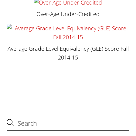
Over-Age Under-Credited
Average Grade Level Equivalency (GLE) Score Fall
2014-15