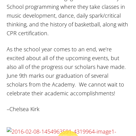
School programming where they take classes in
music development, dance, daily spark/critical
thinking, and the history of basketball, along with
CPR certification.
As the school year comes to an end, we’re
excited about all of the upcoming events, but
also all of the progress our scholars have made.
June 9th
marks our graduation of several
scholars from the Academy. We cannot wait to
celebrate their academic accomplishments!
–Chelsea Kirk