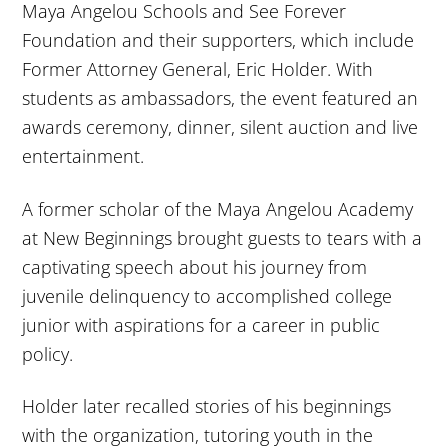
Maya Angelou Schools and See Forever
Foundation and their supporters, which include
Former Attorney General, Eric Holder. With
students as ambassadors, the event featured an
awards ceremony, dinner, silent auction and live
entertainment.
A former scholar of the Maya Angelou Academy
at New Beginnings brought guests to tears with a
captivating speech about his journey from
juvenile delinquency to accomplished college
junior with aspirations for a career in public
policy.
Holder later recalled stories of his beginnings
with the organization, tutoring youth in the