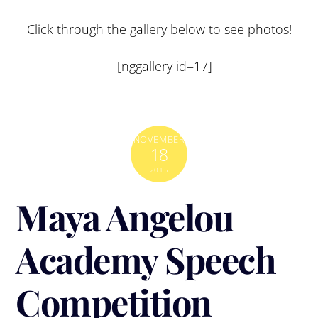
Click through the gallery below to see photos!
[nggallery id=17]
NOVEMBER
18
2015
Maya Angelou
Academy Speech
Competition