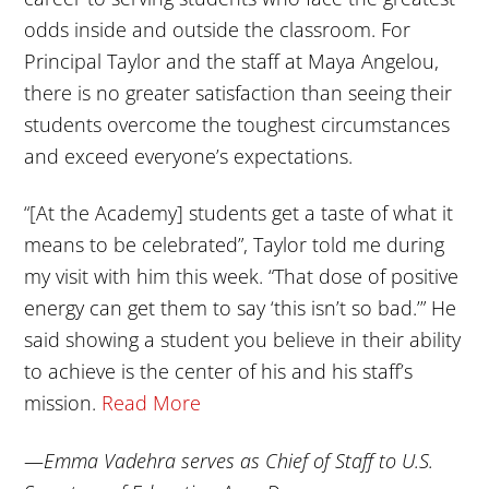
odds inside and outside the classroom. For
Principal Taylor and the staff at Maya Angelou,
there is no greater satisfaction than seeing their
students overcome the toughest circumstances
and exceed everyone’s expectations.
“[At the Academy] students get a taste of what it
means to be celebrated”, Taylor told me during
my visit with him this week. “That dose of positive
energy can get them to say ‘this isn’t so bad.’” He
said showing a student you believe in their ability
to achieve is the center of his and his staff’s
mission.
Read More
—
Emma Vadehra serves as Chief of Staff to U.S.