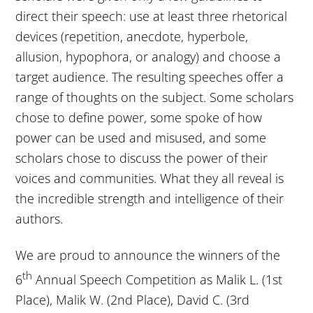
direct their speech: use at least three rhetorical
devices (repetition, anecdote, hyperbole,
allusion, hypophora, or analogy) and choose a
target audience. The resulting speeches offer a
range of thoughts on the subject. Some scholars
chose to define power, some spoke of how
power can be used and misused, and some
scholars chose to discuss the power of their
voices and communities. What they all reveal is
the incredible strength and intelligence of their
authors.
We are proud to announce the winners of the
th
6
Annual Speech Competition as Malik L. (1st
Place), Malik W. (2nd Place), David C. (3rd