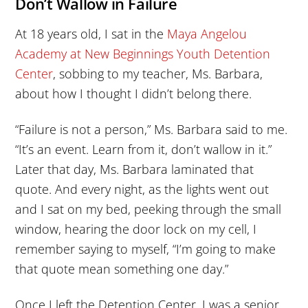
Don’t Wallow in Failure
At 18 years old, I sat in the
Maya Angelou
Academy at New Beginnings Youth Detention
Center
, sobbing to my teacher, Ms. Barbara,
about how I thought I didn’t belong there.
“Failure is not a person,” Ms. Barbara said to me.
“It’s an event. Learn from it, don’t wallow in it.”
Later that day, Ms. Barbara laminated that
quote. And every night, as the lights went out
and I sat on my bed, peeking through the small
window, hearing the door lock on my cell, I
remember saying to myself, “I’m going to make
that quote mean something one day.”
Once I left the Detention Center, I was a senior