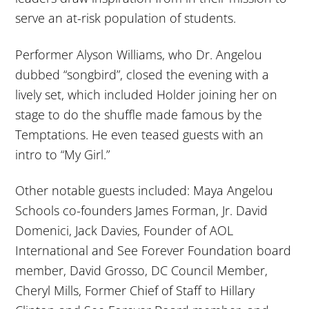
serve an at-risk population of students.
Performer Alyson Williams, who Dr. Angelou
dubbed “songbird”, closed the evening with a
lively set, which included Holder joining her on
stage to do the shuffle made famous by the
Temptations. He even teased guests with an
intro to “My Girl.”
Other notable guests included: Maya Angelou
Schools co-founders James Forman, Jr. David
Domenici, Jack Davies, Founder of AOL
International and See Forever Foundation board
member, David Grosso, DC Council Member,
Cheryl Mills, Former Chief of Staff to Hillary