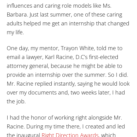
influences and caring role models like Ms.
Barbara. Just last summer, one of these caring
adults helped me get an internship that changed
my life.
One day, my mentor, Trayon White, told me to
email a lawyer, Karl Racine, D.C’s first-elected
attorney general, because he might be able to
provide an internship over the summer. So I did.
Mr. Racine replied instantly, saying he would look
over my documents and, two weeks later, I had
the job.
I had the honor of working right alongside Mr.
Racine. During my time there, I created and led
the inaugural
Right Direction Awards
, which