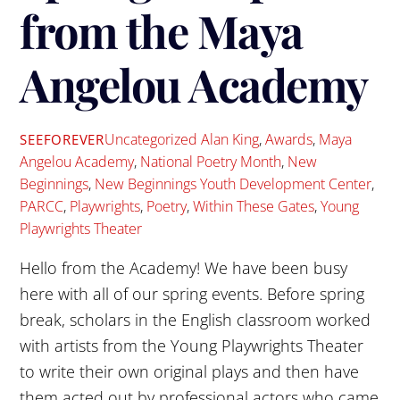
from the Maya
Angelou Academy
Uncategorized
Alan King
,
Awards
,
Maya
SEEFOREVER
Angelou Academy
,
National Poetry Month
,
New
Beginnings
,
New Beginnings Youth Development Center
,
PARCC
,
Playwrights
,
Poetry
,
Within These Gates
,
Young
Playwrights Theater
Hello from the Academy! We have been busy
here with all of our spring events. Before spring
break, scholars in the English classroom worked
with artists from the Young Playwrights Theater
to write their own original plays and then have
them acted out by professional actors who came