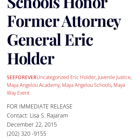
Schools Honor
Former Attorney
General Eric
Holder
Uncategorized
Eric Holder
,
Juvenile Justice
,
SEEFOREVER
Maya Angelou Academy
,
Maya Angelou Schools
,
Maya
Way Event
FOR IMMEDIATE RELEASE
Contact: Lisa S. Rajaram
December 22, 2015
(202) 320 -9155