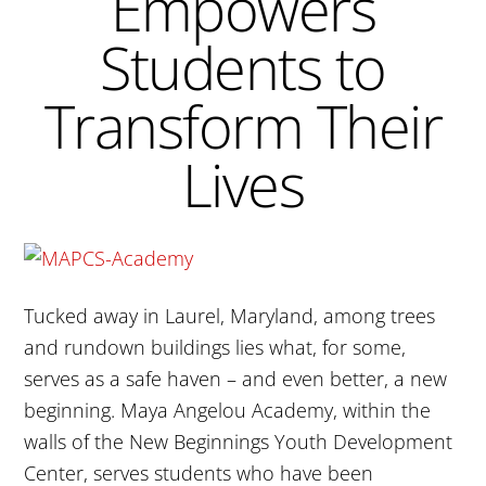
Empowers
Students to
Transform Their
Lives
Tucked away in Laurel, Maryland, among trees
and rundown buildings lies what, for some,
serves as a safe haven – and even better, a new
beginning. Maya Angelou Academy, within the
walls of the New Beginnings Youth Development
Center, serves students who have been