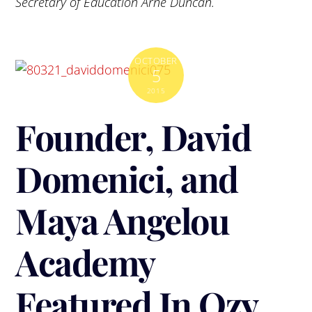
Secretary of Education Arne Duncan.
OCTOBER
5
2015
Founder, David
Domenici, and
Maya Angelou
Academy
Featured In Ozy