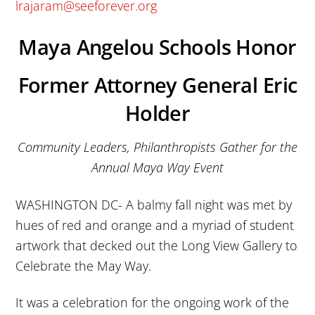
lrajaram@seeforever.org
Maya Angelou Schools Honor
Former Attorney General Eric
Holder
Community Leaders, Philanthropists Gather for the
Annual Maya Way Event
WASHINGTON DC- A balmy fall night was met by
hues of red and orange and a myriad of student
artwork that decked out the Long View Gallery to
Celebrate the May Way.
It was a celebration for the ongoing work of the