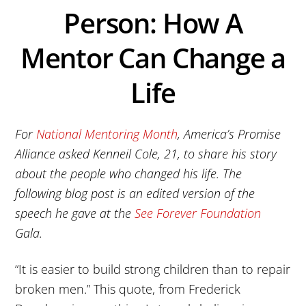
Person: How A
Mentor Can Change a
Life
For
National Mentoring Month
, America’s Promise
Alliance asked Kenneil Cole, 21, to share his story
about the people who changed his life. The
following blog post is an edited version of the
speech he gave at the
See Forever Foundation
Gala.
“It is easier to build strong children than to repair
broken men.” This quote, from Frederick