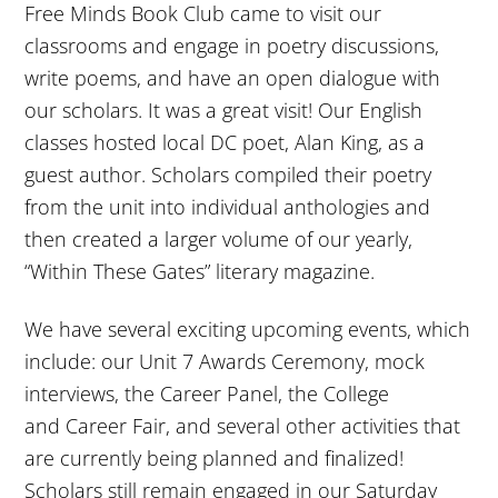
Free Minds Book Club came to visit our
classrooms and engage in poetry discussions,
write poems, and have an open dialogue with
our scholars. It was a great visit! Our English
classes hosted local DC poet, Alan King, as a
guest author. Scholars compiled their poetry
from the unit into individual anthologies and
then created a larger volume of our yearly,
“Within These Gates” literary magazine.
We have several exciting upcoming events, which
include: our Unit 7 Awards Ceremony, mock
interviews, the Career Panel, the College
and Career Fair, and several other activities that
are currently being planned and finalized!
Scholars still remain engaged in our
Saturday