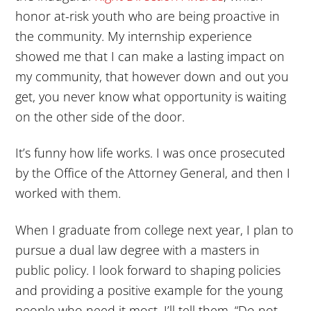
honor at-risk youth who are being proactive in
the community. My internship experience
showed me that I can make a lasting impact on
my community, that however down and out you
get, you never know what opportunity is waiting
on the other side of the door.
It’s funny how life works. I was once prosecuted
by the Office of the Attorney General, and then I
worked with them.
When I graduate from college next year, I plan to
pursue a dual law degree with a masters in
public policy. I look forward to shaping policies
and providing a positive example for the young
people who need it most. I’ll tell them, “Do not