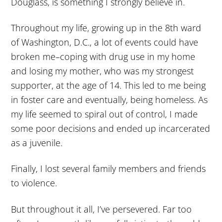
Douglass, is something I strongly believe in.
Throughout my life, growing up in the 8th ward
of Washington, D.C., a lot of events could have
broken me–coping with drug use in my home
and losing my mother, who was my strongest
supporter, at the age of 14. This led to me being
in foster care and eventually, being homeless. As
my life seemed to spiral out of control, I made
some poor decisions and ended up incarcerated
as a juvenile.
Finally, I lost several family members and friends
to violence.
But throughout it all, I’ve persevered. Far too