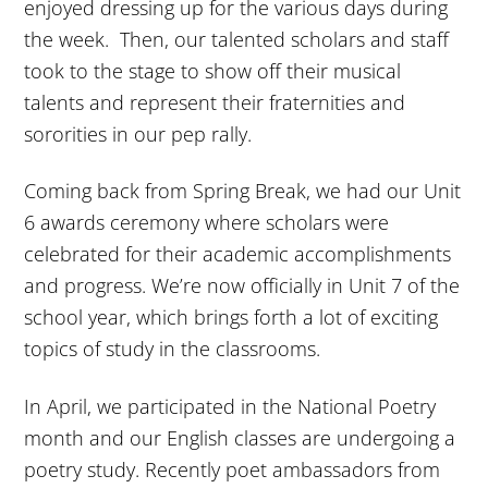
enjoyed dressing up for the various days during
the week. Then, our talented scholars and staff
took to the stage to show off their musical
talents and represent their fraternities and
sororities in our pep rally.
Coming back from Spring Break, we had our Unit
6 awards ceremony where scholars were
celebrated for their academic accomplishments
and progress. We’re now officially in Unit 7 of the
school year, which brings forth a lot of exciting
topics of study in the classrooms.
In April, we participated in the National Poetry
month and our English classes are undergoing a
poetry study. Recently poet ambassadors from