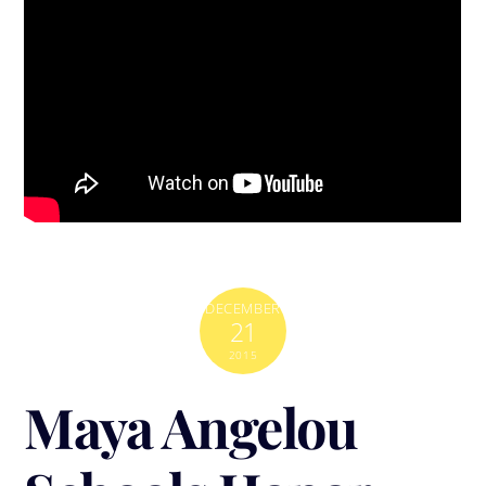
DECEMBER
21
2015
Maya Angelou