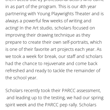
in as part of the program. This is our 4th year
partnering with Young Playwrights Theater and is
always a powerful few weeks of writing and
acting! In the Art studio, scholars focused on
improving their drawing technique as they
prepare to create their own self-portraits, which
is one of their favorite art projects each year. As
we took a week for break, our staff and scholars
had the chance to rejuvenate and come back
refreshed and ready to tackle the remainder of
the school year.
Scholars recently took their PARCC assessment,
and leading up to the testing, we had our spring
spirit week and the PARCC pep rally. Scholars