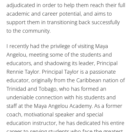
adjudicated in order to help them reach their full
academic and career potential, and aims to
support them in transitioning back successfully
to the community.
I recently had the privilege of visiting Maya
Angelou, meeting some of the students and
educators, and shadowing its leader, Principal
Rennie Taylor. Principal Taylor is a passionate
educator, originally from the Caribbean nation of
Trinidad and Tobago, who has formed an
undeniable connection with his students and
staff at the Maya Angelou Academy. As a former
coach, motivational speaker and special
education instructor, he has dedicated his entire
career to serving students who face the greatest