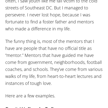
often, I saw youth like me fall victim to the cold
streets of Southeast DC. But I managed to
persevere. I never lost hope, because I was
fortunate to find a foster father and mentors
who made a difference in my life.
The funny thing is, most of the mentors that I
have are people that have no official title as
“mentor.” Mentors that have guided me have
come from government, neighborhoods, football
coaches, and schools. They’ve come from various
walks of my life, from heart-to-heart lectures and
instances of tough love.
Here are a few examples.