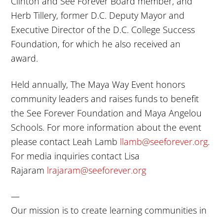
Clinton and See Forever Board member, and
Herb Tillery, former D.C. Deputy Mayor and
Executive Director of the D.C. College Success
Foundation, for which he also received an
award.
Held annually, The Maya Way Event honors
community leaders and raises funds to benefit
the See Forever Foundation and Maya Angelou
Schools. For more information about the event
please contact Leah Lamb
llamb@seeforever.org
.
For media inquiries contact Lisa
Rajaram
lrajaram@seeforever.org
—
Our mission is to create learning communities in