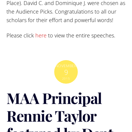
Place). David C. and Dominique J. were chosen as
the Audience Picks. Congratulations to all our
scholars for their effort and powerful words!
Please click
here
to view the entire speeches.
NOVEMBER
9
2015
MAA Principal
Rennie Taylor