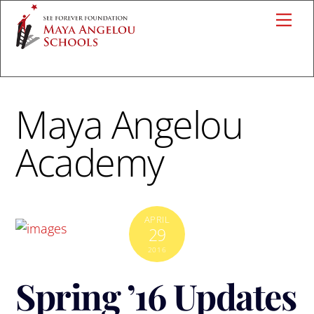
Skip
Me
to
content
Maya Angelou
Academy
APRIL
29
2016
Spring ’16 Updates