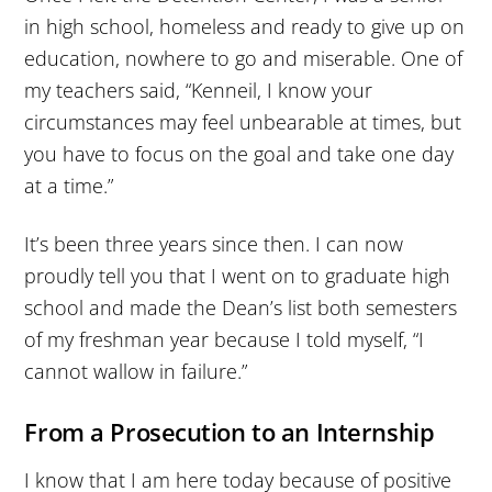
in high school, homeless and ready to give up on
education, nowhere to go and miserable. One of
my teachers said, “Kenneil, I know your
circumstances may feel unbearable at times, but
you have to focus on the goal and take one day
at a time.”
It’s been three years since then. I can now
proudly tell you that I went on to graduate high
school and made the Dean’s list both semesters
of my freshman year because I told myself, “I
cannot wallow in failure.”
From a Prosecution to an Internship
I know that I am here today because of positive