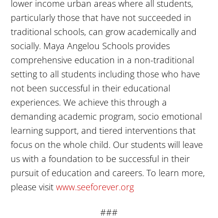
lower income urban areas where all students,
particularly those that have not succeeded in
traditional schools, can grow academically and
socially. Maya Angelou Schools provides
comprehensive education in a non-traditional
setting to all students including those who have
not been successful in their educational
experiences. We achieve this through a
demanding academic program, socio emotional
learning support, and tiered interventions that
focus on the whole child. Our students will leave
us with a foundation to be successful in their
pursuit of education and careers. To learn more,
please visit
www.seeforever.org
###