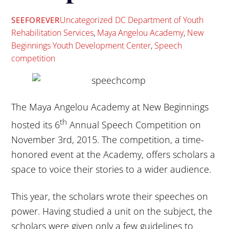
Uncategorized
DC Department of Youth
SEEFOREVER
Rehabilitation Services
,
Maya Angelou Academy
,
New
Beginnings Youth Development Center
,
Speech
competition
The Maya Angelou Academy at New Beginnings
th
hosted its 6
Annual Speech Competition on
November 3rd, 2015. The competition, a time-
honored event at the Academy, offers scholars a
space to voice their stories to a wider audience.
This year, the scholars wrote their speeches on
power. Having studied a unit on the subject, the
scholars were given only a few guidelines to