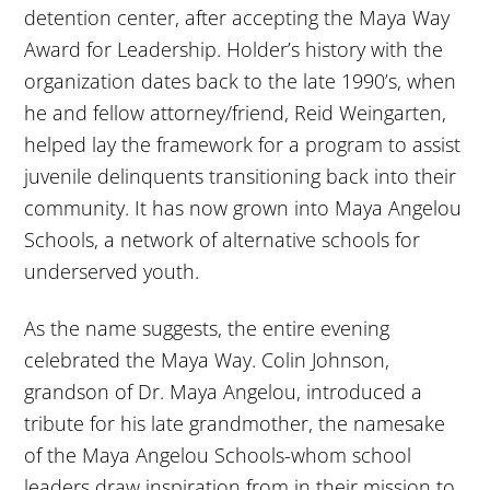
detention center, after accepting the Maya Way
Award for Leadership. Holder’s history with the
organization dates back to the late 1990’s, when
he and fellow attorney/friend, Reid Weingarten,
helped lay the framework for a program to assist
juvenile delinquents transitioning back into their
community. It has now grown into Maya Angelou
Schools, a network of alternative schools for
underserved youth.
As the name suggests, the entire evening
celebrated the Maya Way. Colin Johnson,
grandson of Dr. Maya Angelou, introduced a
tribute for his late grandmother, the namesake
of the Maya Angelou Schools-whom school
leaders draw inspiration from in their mission to