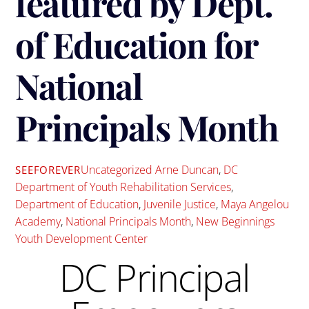
featured by Dept.
of Education for
National
Principals Month
Uncategorized
Arne Duncan
,
DC
SEEFOREVER
Department of Youth Rehabilitation Services
,
Department of Education
,
Juvenile Justice
,
Maya Angelou
Academy
,
National Principals Month
,
New Beginnings
Youth Development Center
DC Principal