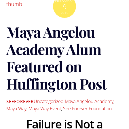
FEBRUARY
9
2016
Maya Angelou
Academy Alum
Featured on
Huffington Post
Uncategorized
Maya Angelou Academy
,
SEEFOREVER
Maya Way
,
Maya Way Event
,
See Forever Foundation
Failure is Not a