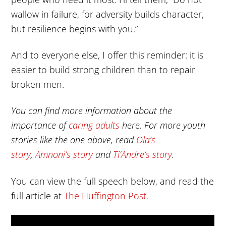
wallow in failure, for adversity builds character,
but resilience begins with you.”
And to everyone else, I offer this reminder: it is
easier to build strong children than to repair
broken men.
You can find more information about the
importance of
caring adults
here. For more youth
stories like the one above, read
Ola’s
story
,
Amnoni’s story
and
Ti’Andre’s story
.
You can view the full speech below, and read the
full article at
The Huffington Post.