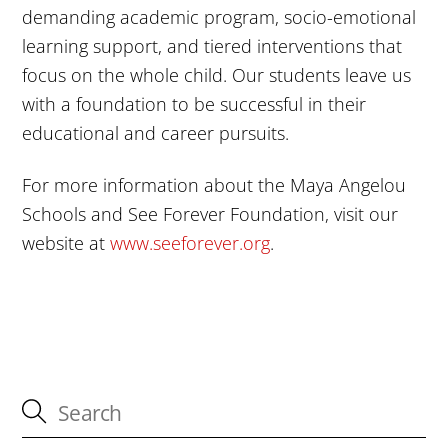
demanding academic program, socio-emotional
learning support, and tiered interventions that
focus on the whole child. Our students leave us
with a foundation to be successful in their
educational and career pursuits.
For more information about the Maya Angelou
Schools and See Forever Foundation, visit our
website at
www.seeforever.org
.