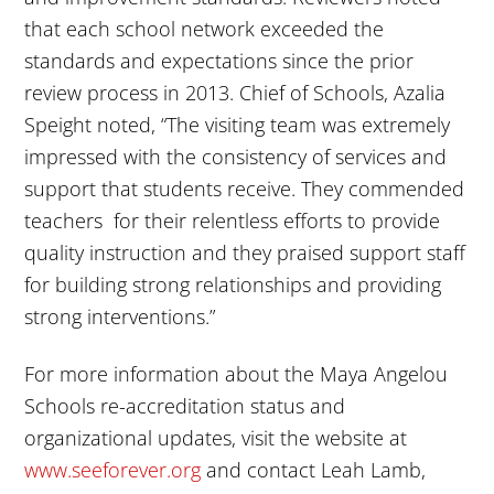
that each school network exceeded the
standards and expectations since the prior
review process in 2013. Chief of Schools, Azalia
Speight noted, “The visiting team was extremely
impressed with the consistency of services and
support that students receive. They commended
teachers for their relentless efforts to provide
quality instruction and they praised support staff
for building strong relationships and providing
strong interventions.”
For more information about the Maya Angelou
Schools re-accreditation status and
organizational updates, visit the website at
www.seeforever.org
and contact Leah Lamb,