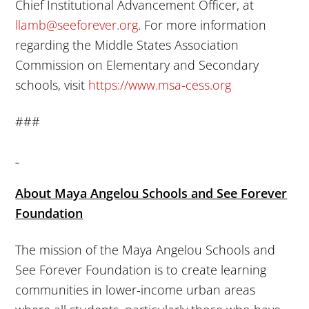
Chief Institutional Advancement Officer, at
llamb@seeforever.org
. For more information
regarding the Middle States Association
Commission on Elementary and Secondary
schools, visit
https://www.msa-cess.org
###
About Maya Angelou Schools and See Forever
Foundation
The mission of the Maya Angelou Schools and
See Forever Foundation is to create learning
communities in lower-income urban areas