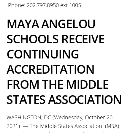
Phone: 202.797.8950 ext 1005
MAYA ANGELOU
SCHOOLS RECEIVE
CONTINUING
ACCREDITATION
FROM THE MIDDLE
STATES ASSOCIATION
WASHINGTON, DC (Wednesday, October 20,
2021) — The Middle States Association (MSA)