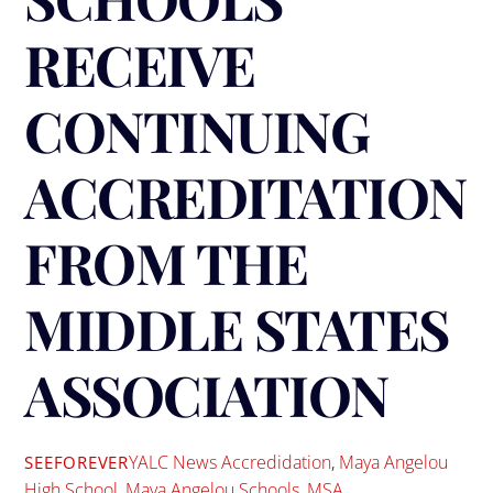
RECEIVE
CONTINUING
ACCREDITATION
FROM THE
MIDDLE STATES
ASSOCIATION
YALC News
Accredidation
,
Maya Angelou
SEEFOREVER
High School
,
Maya Angelou Schools
,
MSA