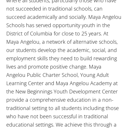
where all students, particularly those who have
not succeeded in traditional schools, can
succeed academically and socially. Maya Angelou
Schools has served opportunity youth in the
District of Columbia for close to 25 years. At
Maya Angelou, a network of alternative schools,
our students develop the academic, social, and
employment skills they need to build rewarding
lives and promote positive change. Maya
Angelou Public Charter School, Young Adult
Learning Center and Maya Angelou Academy at
the New Beginnings Youth Development Center
provide a comprehensive education in a non-
traditional setting to all students including those
who have not been successful in traditional
educational settings. We achieve this through a