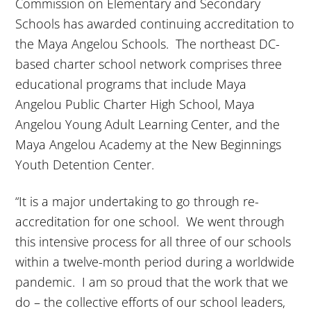
Commission on Elementary and Secondary
Schools has awarded continuing accreditation to
the Maya Angelou Schools. The northeast DC-
based charter school network comprises three
educational programs that include Maya
Angelou Public Charter High School, Maya
Angelou Young Adult Learning Center, and the
Maya Angelou Academy at the New Beginnings
Youth Detention Center.
“It is a major undertaking to go through re-
accreditation for one school. We went through
this intensive process for all three of our schools
within a twelve-month period during a worldwide
pandemic. I am so proud that the work that we
do – the collective efforts of our school leaders,