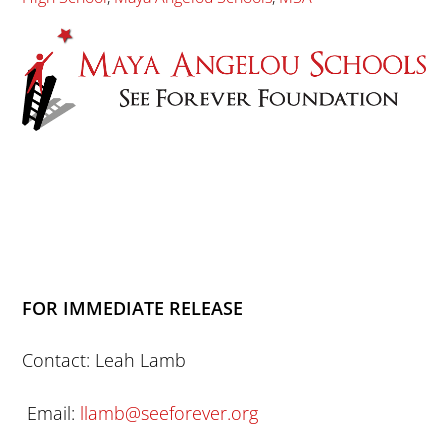
FOR IMMEDIATE RELEASE
Contact: Leah Lamb
Email:
llamb@seeforever.org