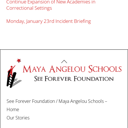
Continue Expansion of New Academies in
Correctional Settings
Monday, January 23rd Incident Briefing
Back
To
Top
See Forever Foundation / Maya Angelou Schools –
Home
Our Stories