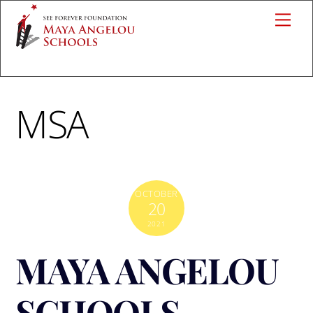
Skip
Me
to
content
MSA
OCTOBER
20
2021
MAYA ANGELOU
SCHOOLS