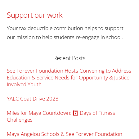
Support our work
Your tax deductible contribution helps to support
our mission to help students re-engage in school.
Recent Posts
See Forever Foundation Hosts Convening to Address
Education & Service Needs for Opportunity & Justice-
Involved Youth
YALC Coat Drive 2023
Miles for Maya Countdown: 7️⃣ Days of Fitness
Challenges
Maya Angelou Schools & See Forever Foundation