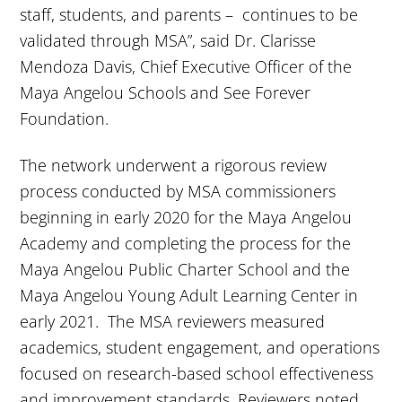
staff, students, and parents – continues to be
validated through MSA”, said Dr. Clarisse
Mendoza Davis, Chief Executive Officer of the
Maya Angelou Schools and See Forever
Foundation.
The network underwent a rigorous review
process conducted by MSA commissioners
beginning in early 2020 for the Maya Angelou
Academy and completing the process for the
Maya Angelou Public Charter School and the
Maya Angelou Young Adult Learning Center in
early 2021. The MSA reviewers measured
academics, student engagement, and operations
focused on research-based school effectiveness
and improvement standards. Reviewers noted