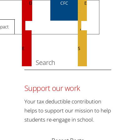
D
CFC
E
O
V
N
E
pact
A
N
T
T
E
S
Support our work
Your tax deductible contribution
helps to support our mission to help
students re-engage in school.