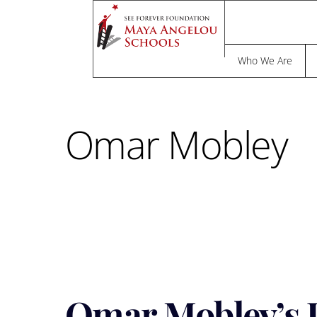
Skip
to
F
content
Who We Are
Omar Mobley
Omar Mobley’s J