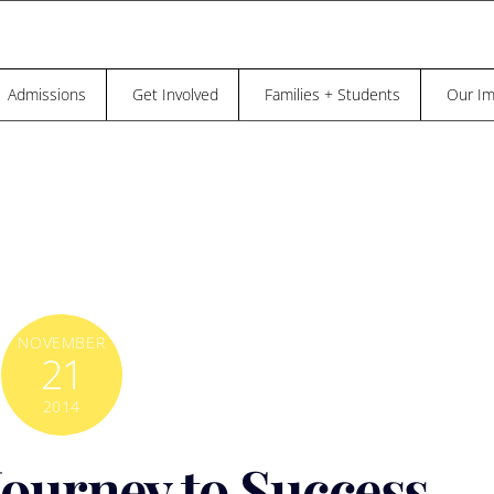
“THE TRUTH IS, NO ONE OF US CAN BE,
REE UNTIL EVERYBODY IS FREE.” – DR. MAYA ANGELOU
Admissions
Get Involved
Families + Students
Our Im
NOVEMBER
21
2014
ourney to Success