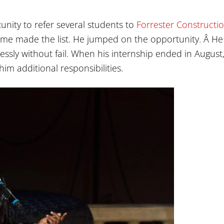
nity to refer several students to
Forrester Constructi
ame made the list. He jumped on the opportunity. Â He
ssly without fail. When his internship ended in August
im additional responsibilities.