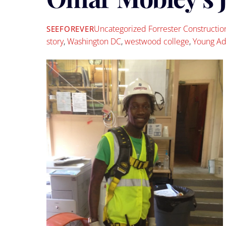
Uncategorized
Forrester Constructio
SEEFOREVER
story
,
Washington DC
,
westwood college
,
Young Ad