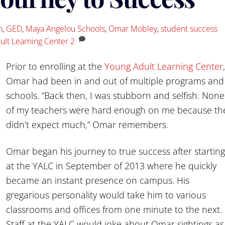
n
,
GED
,
Maya Angelou Schools
,
Omar Mobley
,
student success
ult Learning Center
2
Prior to enrolling at the
Young Adult Learning Center
,
Omar had been in and out of multiple programs and
schools. “Back then, I was stubborn and selfish. None
of my teachers were hard enough on me because th
didn’t expect much,” Omar remembers.
Omar began his journey to true success after starting
at the YALC in September of 2013 where he quickly
became an instant presence on campus. His
gregarious personality would take him to various
classrooms and offices from one minute to the next.
Staff at the YALC would joke about Omar sightings as 