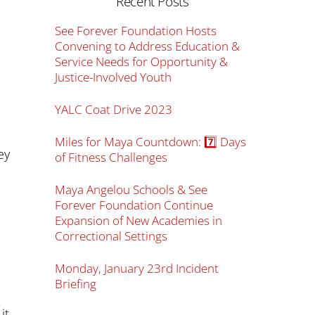
Recent Posts
See Forever Foundation Hosts
Convening to Address Education &
Service Needs for Opportunity &
Justice-Involved Youth
YALC Coat Drive 2023
Miles for Maya Countdown: 7️⃣ Days
ey
of Fitness Challenges
Maya Angelou Schools & See
Forever Foundation Continue
Expansion of New Academies in
Correctional Settings
Monday, January 23rd Incident
Briefing
it