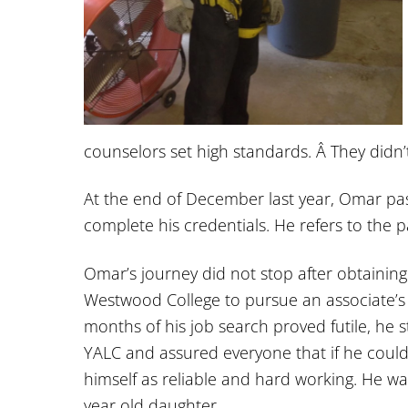
counselors set high standards. Â They didn’
At the end of December last year, Omar pass
complete his credentials. He refers to the 
Omar’s journey did not stop after obtaining
Westwood College to pursue an associate’s d
months of his job search proved futile, he 
YALC and assured everyone that if he coul
himself as reliable and hard working. He wa
year old daughter.