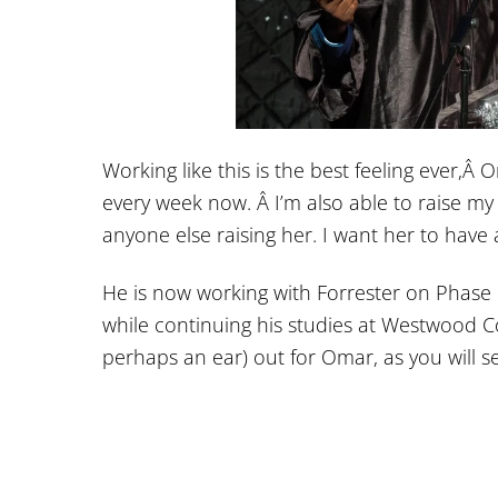
Working like this is the best feeling ever,Â
every week now. Â I’m also able to raise my
anyone else raising her. I want her to have al
He is now working with Forrester on Phase 
while continuing his studies at Westwood C
perhaps an ear) out for Omar, as you will 