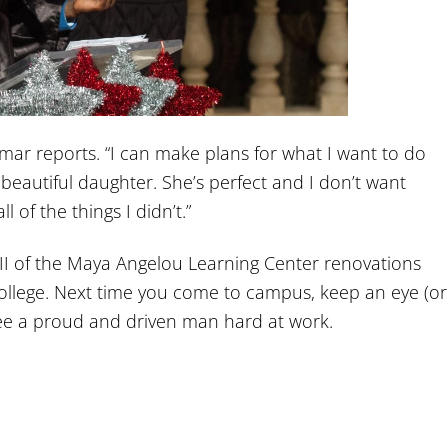
 Omar reports. “I can make plans for what I want to do
 beautiful daughter. She’s perfect and I don’t want
l of the things I didn’t.”
II of the Maya Angelou Learning Center renovations
ollege. Next time you come to campus, keep an eye (or
see a proud and driven man hard at work.