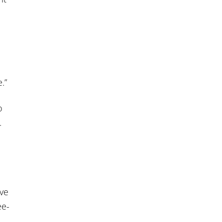
.”
o
.
ve
ee-