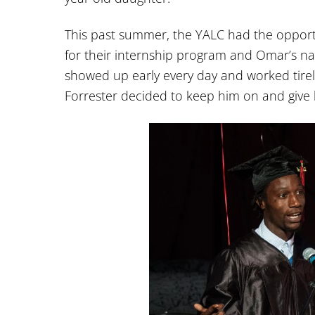
This past summer, the YALC had the opportu
for their internship program and Omar’s n
showed up early every day and worked tirele
Forrester decided to keep him on and give h