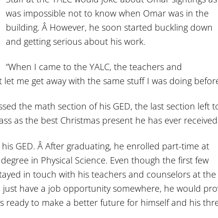
was impossible not to know when Omar was in the
building. Â However, he soon started buckling down
and getting serious about his work.
“When I came to the YALC, the teachers and
t let me get away with the same stuff I was doing before
ed the math section of his GED, the last section left t
pass as the best Christmas present he has ever received
 his GED. Â After graduating, he enrolled part-time at
egree in Physical Science. Even though the first few
stayed in touch with his teachers and counselors at the
d just have a job opportunity somewhere, he would pro
s ready to make a better future for himself and his thr